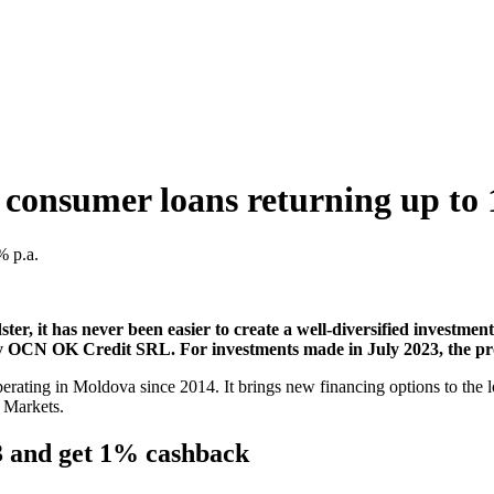
 consumer loans returning up to
er, it has never been easier to create a well-diversified investmen
y OCN OK Credit SRL. For investments made in July 2023, the pro
g in Moldova since 2014. It brings new financing options to the local 
l Markets.
23 and get 1% cashback