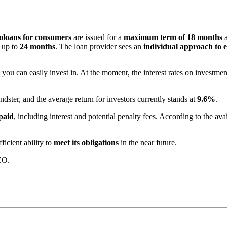
oloans for consumers
are issued for a
maximum term of 18 months
a
 up to
24 months
. The loan provider sees an
individual approach to e
you can easily invest in. At the moment, the interest rates on investme
dster, and the average return for investors currently stands at
9.6%
.
paid
, including interest and potential penalty fees. According to the av
ficient ability to
meet its obligations
in the near future.
EO.