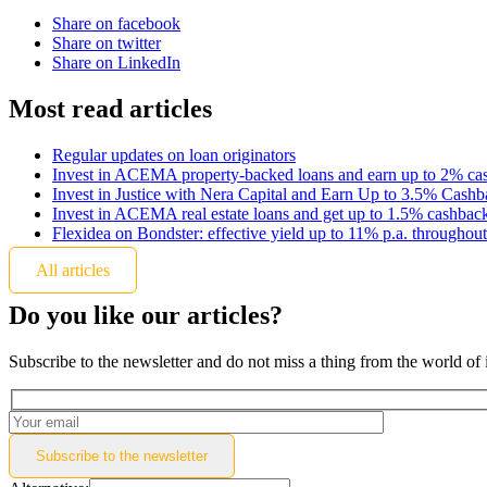
Share on facebook
Share on twitter
Share on LinkedIn
Most read articles
Regular updates on loan originators
Invest in ACEMA property-backed loans and earn up to 2% ca
Invest in Justice with Nera Capital and Earn Up to 3.5% Cash
Invest in ACEMA real estate loans and get up to 1.5% cashbac
Flexidea on Bondster: effective yield up to 11% p.a. throughout
All articles
Do you like our articles?
Subscribe to the newsletter and do not miss a thing from the world of 
Subscribe to the
newsletter