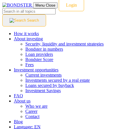
Login
Menu
Close
Search
How it works
About investing
Security, liquidity and investment strategies
Bondster in numbers
Loan providers
Bondster Score
Fees
Investment opportunities
Current investments
Investments secured by a real estate
Loans secured by buyback
Investment Savings
FAQ
About us
Who we are
Career
Contact
Blog
Language:
EN