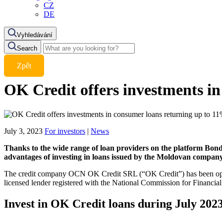
CZ
DE
Vyhledávání
Search
Zpět
OK Credit offers investments in
July 3, 2023
For investors
|
News
Thanks to the wide range of loan providers on the platform Bondst
advantages of investing in loans issued by the Moldovan compan
The credit company OCN OK Credit SRL (“OK Credit”) has been operatin
licensed lender registered with the National Commission for Financia
Invest in OK Credit loans during July 20