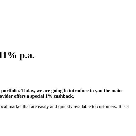
 11% p.a.
t portfolio. Today, we are going to introduce to you the main
vider offers a special 1% cashback.
market that are easily and quickly available to customers. It is a