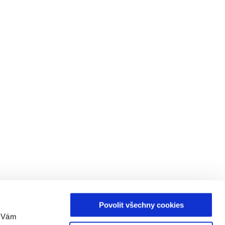
Povolit všechny cookies
m Vám