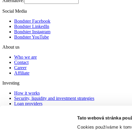
Alternative:
Social Media
Bondster Facebook
Bondster LinkedIn
Bondster Instagram
Bondster YouTube
About us
Who we are
Contact
Career
Affiliate
Investing
How it works
Security, liquidity and investment strategies
Loan providers
Providers in arrears
Tato webová stránka použ
Documents
Cookies používáme k tomu
legal agreement