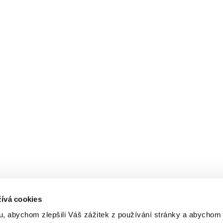
ívá cookies
, abychom zlepšili Váš zážitek z používání stránky a abycho