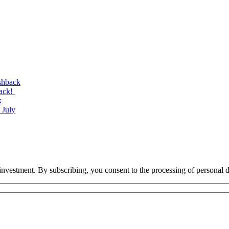
shback
back!
k
 July
investment. By subscribing, you consent to the processing of personal d