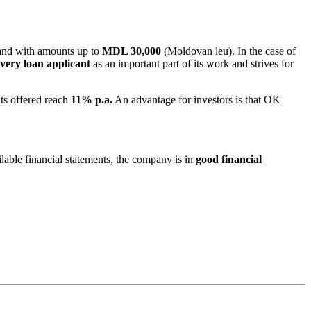
nd with amounts up to
MDL 30,000
(Moldovan leu). In the case of
very loan applicant
as an important part of its work and strives for
nts offered reach
11% p.a.
An advantage for investors is that OK
ailable financial statements, the company is in
good financial