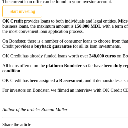
The current loan offer can be found in your investor account.
Start investing
OK Credit
provides loans to both individuals and legal entities.
Micr
business loans, the maximum amount is
150,000 MDL
with a term of
the most convenient loan application process.
On Bondster, there is a number of consumer loans to choose from that 
Credit provides a
buyback guarantee
for all its loan investments.
OK Credit has already funded loans worth over
248,000 euros
on Bon
All loans offered on the
platform Bondster
so far have been
duly
re
condition
.
OK Credit has been assigned a
B assesment
, and it demonstrates a suf
For investors on Bondster, we filmed an interview with OK Credit C
Author of the article: Roman Muller
Share the article