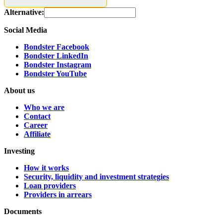
Alternative:
Social Media
Bondster Facebook
Bondster LinkedIn
Bondster Instagram
Bondster YouTube
About us
Who we are
Contact
Career
Affiliate
Investing
How it works
Security, liquidity and investment strategies
Loan providers
Providers in arrears
Documents