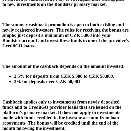
to new investments on the Bondster primary market.
The summer cashback promotion is open to both existing and
newly registered investors. The rules for receiving the bonus are
simple: just deposit a minimum of CZK 5,000 into your
Bondster account and invest these funds in one of the provider’s
CreditGO loans.
The amount of the cashback depends on the amount invested:
2.5% for deposits from CZK 5,000 to CZK 50,000.
3% for deposits over CZK 50,001
Cashback applies only to investments from newly deposited
funds and to CreditGO provider loans that are issued on the
platform’s primary market. It does not apply to investments
made with funds credited to the investor account from loan
repayments. The bonus will be credited until the end of the
month following the investment.