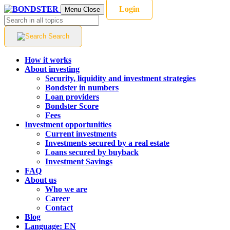
Login
Menu
Close
Search
How it works
About investing
Security, liquidity and investment strategies
Bondster in numbers
Loan providers
Bondster Score
Fees
Investment opportunities
Current investments
Investments secured by a real estate
Loans secured by buyback
Investment Savings
FAQ
About us
Who we are
Career
Contact
Blog
Language:
EN