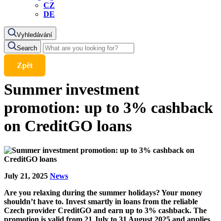
CZ
DE
Vyhledávání
Search
Zpět
Summer investment
promotion: up to 3% cashback
on CreditGO loans
July 21, 2025
News
Are you relaxing during the summer holidays? Your money
shouldn’t have to. Invest smartly in loans from the reliable
Czech provider CreditGO and earn up to 3% cashback. The
promotion is valid from 21 July to 31 August 2025 and applies