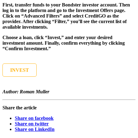
First, transfer funds to your Bondster investor account. Then
log in to the platform and go to the Investment Offers page.
Click on “Advanced Filters” and select CreditGO as the
provider. After clicking “Filter,” you’ll see the current list of
available investments.
Choose a loan, click “Invest,” and enter your desired
investment amount. Finally, confirm everything by clicking
“Confirm Investment.”
INVEST
Author: Roman Muller
Share the article
Share on facebook
Share on twitter
Share on LinkedIn