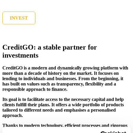
INVEST
CreditGO: a stable partner for
investments
CreditGO is a modern and dynamically growing platform with
more than a decade of history on the market. It focuses on
lending to individuals and businesses. From the beginning, it
has built on values such as transparency, flexibility and a
responsible approach to finance.
Its goal is to facilitate access to the necessary capital and help
clients fulfill their plans. It offers a wide portfolio of products
tailored to different needs and emphasises a personalised
approach.
Thanks to modern technology, efficient processes and rigorous
risk management, CreditGO provides fast, safe and reliable