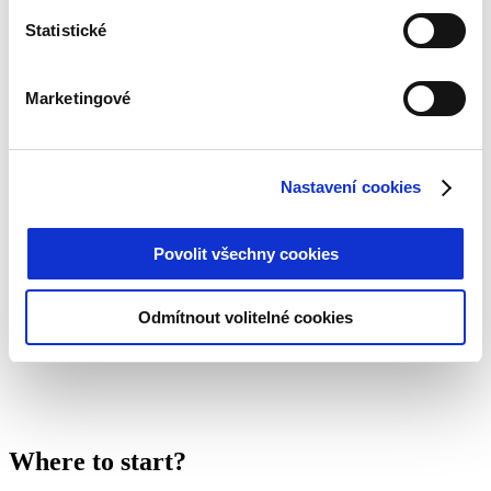
Benefits:
Statistické
Stable growth and a quality portfolio of receivables
Sustained high demand for credit services
Marketingové
Innovative technology and efficient processes
Transparent reporting and rigorous risk management
A team with deep financial market knowledge
Nastavení cookies
CreditGO is an attractive choice for investors looking for
responsible and stable capital appreciation in a promising
Povolit všechny cookies
market segment.
Odmítnout volitelné cookies
Where to start?