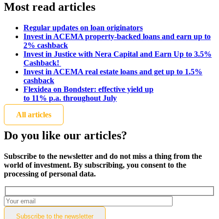
Most read articles
Regular updates on loan originators
Invest in ACEMA property-backed loans and earn up to
2% cashback
Invest in Justice with Nera Capital and Earn Up to 3.5%
Cashback!
Invest in ACEMA real estate loans and get up to 1.5%
cashback
Flexidea on Bondster: effective yield up
to 11% p.a. throughout July
All articles
Do you like our articles?
Subscribe to the newsletter and do not miss a thing from the
world of investment. By subscribing, you consent to the
processing of personal data.
Subscribe to the
newsletter