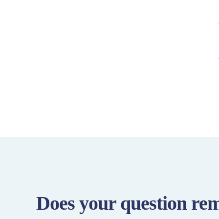
Does your question re