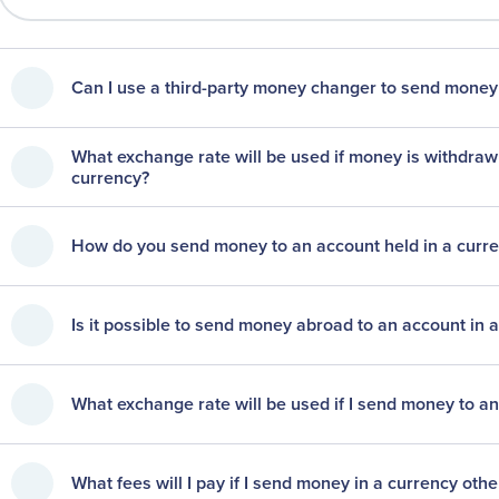
Can I use a third-party money changer to send money
What exchange rate will be used if money is withdraw
currency?
How do you send money to an account held in a curr
Is it possible to send money abroad to an account in 
What exchange rate will be used if I send money to an
What fees will I pay if I send money in a currency oth