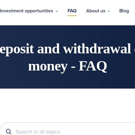
Investment opportunities
FAQ
About us
Blog
eposit and withdrawal 
money - FAQ