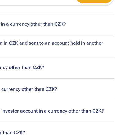
 in a currency other than CZK?
n in CZK and sent to an account held in another
ency other than CZK?
a currency other than CZK?
 investor account in a currency other than CZK?
er than CZK?