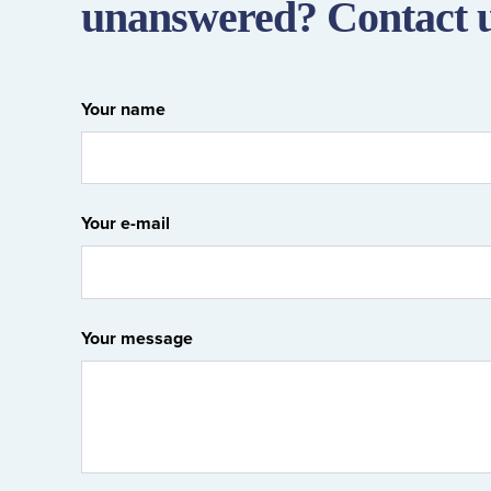
unanswered? Contact 
Your name
Your e-mail
Your message