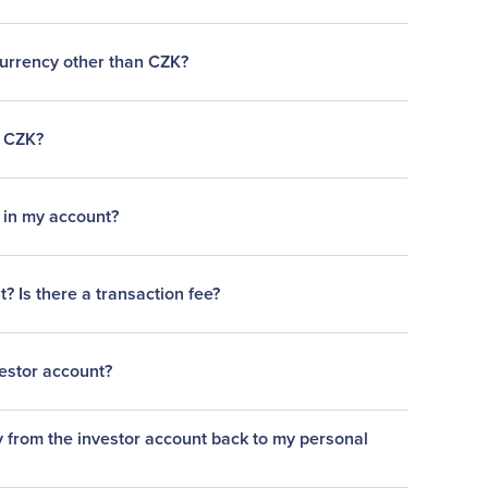
currency other than CZK?
n CZK?
e in my account?
 Is there a transaction fee?
estor account?
from the investor account back to my personal