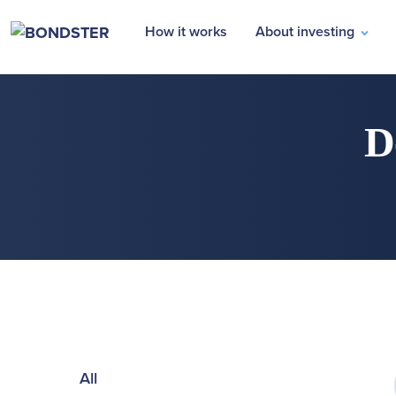
How it works
About investing
D
All