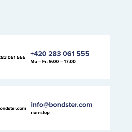
+420 283 061 555
Mo – Fr: 9:00 – 17:00
info@bondster.com
non-stop