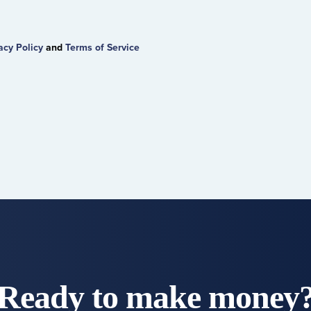
acy Policy
and
Terms of Service
Ready to make money