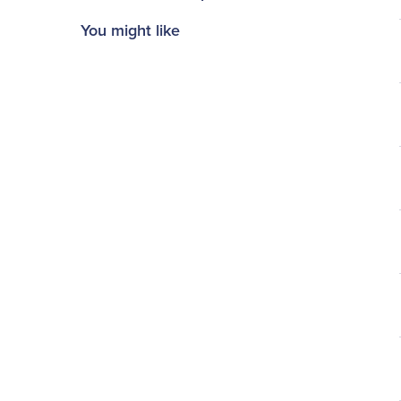
You might like