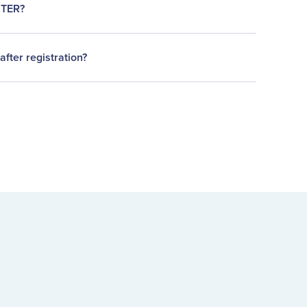
STER?
after registration?