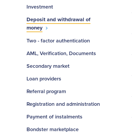
Investment
Deposit and withdrawal of
money
Two - factor authentication
AML, Verification, Documents
Secondary market
Loan providers
Referral program
Registration and administration
Payment of instalments
Bondster marketplace