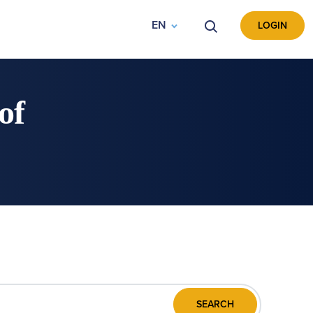
EN
VYHLEDÁVÁNÍ
LOGIN
of
SEARCH