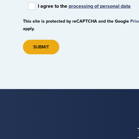
I agree to the
processing of personal data
This site is protected by reCAPTCHA and the Google
Priv
apply.