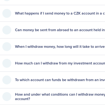
What happens if I send money to a CZK account in a 
Can money be sent from abroad to an account held i
When I withdraw money, how long will it take to arriv
How much can I withdraw from my investment account?
To which account can funds be withdrawn from an inv
How and under what conditions can I withdraw money 
account?