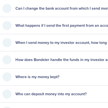
Can I change the bank account from which I send m
What happens if I send the first payment from an acc
When I send money to my investor account, how long wil
How does Bondster handle the funds in my investor 
Where is my money kept?
Who can deposit money into my account?