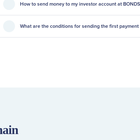
How to send money to my investor account at BOND
What are the conditions for sending the first payment 
main