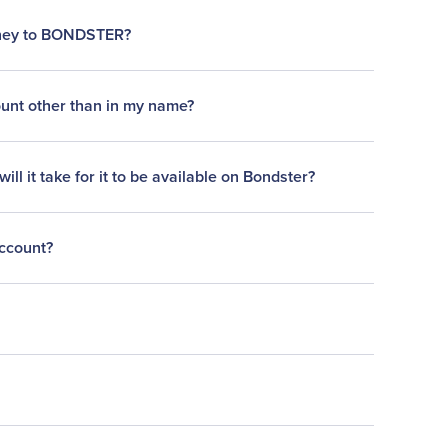
oney to BONDSTER?
ount other than in my name?
l it take for it to be available on Bondster?
account?